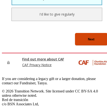
If you are considering a legacy gift or a larger donation, please
contact our Fundraiser, Tanya.
© 2026 Transition Network. Site licensed under CC BY-SA 4.0
unless otherwise noted.
Red de transición
c/o BSN Associates Ltd,