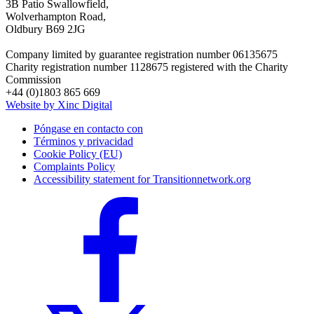
3B Patio Swallowfield,
Wolverhampton Road,
Oldbury B69 2JG
Company limited by guarantee registration number 06135675
Charity registration number 1128675 registered with the Charity
Commission
+44 (0)1803 865 669
Website by Xinc Digital
Póngase en contacto con
Términos y privacidad
Cookie Policy (EU)
Complaints Policy
Accessibility statement for Transitionnetwork.org