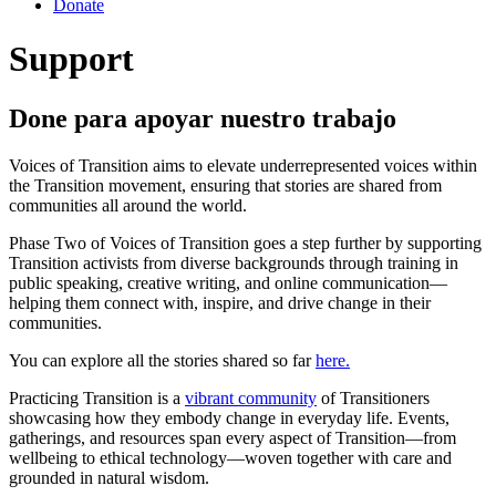
Donate
Support
Done para apoyar nuestro trabajo
Voices of Transition aims to elevate underrepresented voices within
the Transition movement, ensuring that stories are shared from
communities all around the world.
Phase Two of Voices of Transition goes a step further by supporting
Transition activists from diverse backgrounds through training in
public speaking, creative writing, and online communication—
helping them connect with, inspire, and drive change in their
communities.
You can explore all the stories shared so far
here.
Practicing Transition is a
vibrant community
of Transitioners
showcasing how they embody change in everyday life. Events,
gatherings, and resources span every aspect of Transition—from
wellbeing to ethical technology—woven together with care and
grounded in natural wisdom.