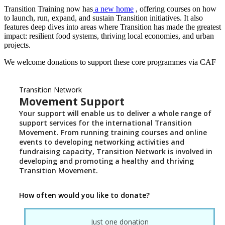
Transition Training now has
a new home
, offering courses on how
to launch, run, expand, and sustain Transition initiatives. It also
features deep dives into areas where Transition has made the greatest
impact: resilient food systems, thriving local economies, and urban
projects.
We welcome donations to support these core programmes via CAF