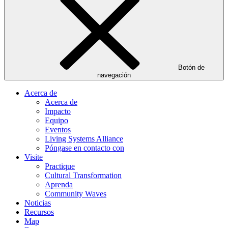
Botón de
navegación
Acerca de
Acerca de
Impacto
Equipo
Eventos
Living Systems Alliance
Póngase en contacto con
Visite
Practique
Cultural Transformation
Aprenda
Community Waves
Noticias
Recursos
Map