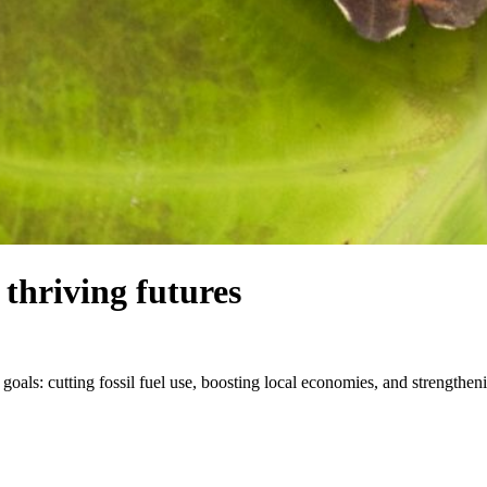
thriving futures
 goals: cutting fossil fuel use, boosting local economies, and strength