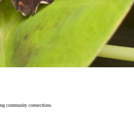
ening community connections.