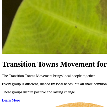
Transition Towns Movement for 
The Transition Towns Movement brings local people together.
Every group is different, shaped by local needs, but all share common
These groups inspire positive and lasting change.
Learn More