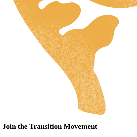
Join the Transition Movement