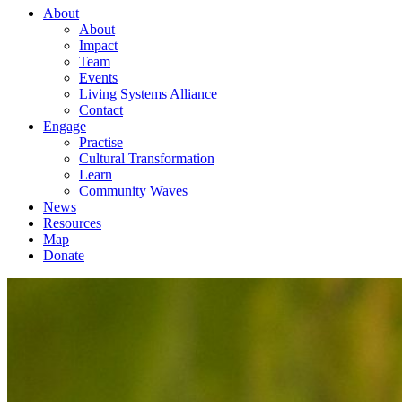
About
About
Impact
Team
Events
Living Systems Alliance
Contact
Engage
Practise
Cultural Transformation
Learn
Community Waves
News
Resources
Map
Donate