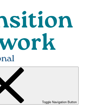
Toggle Navigation Button