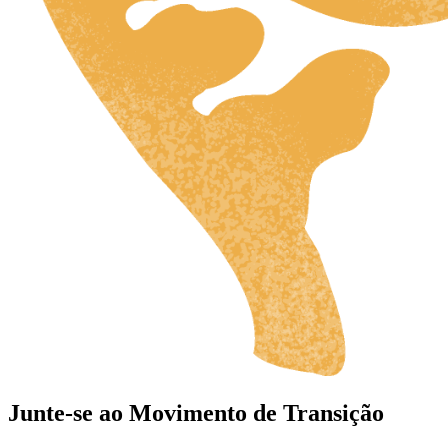
Junte-se ao Movimento de Transição