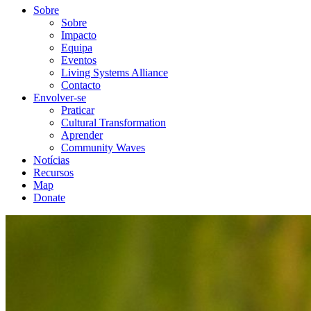
Sobre
Sobre
Impacto
Equipa
Eventos
Living Systems Alliance
Contacto
Envolver-se
Praticar
Cultural Transformation
Aprender
Community Waves
Notícias
Recursos
Map
Donate