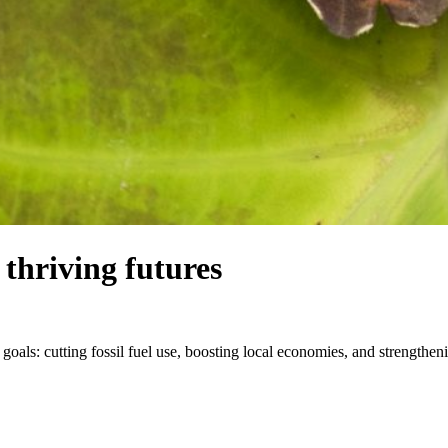
thriving futures
 goals: cutting fossil fuel use, boosting local economies, and strength