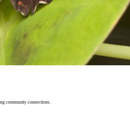
ening community connections.