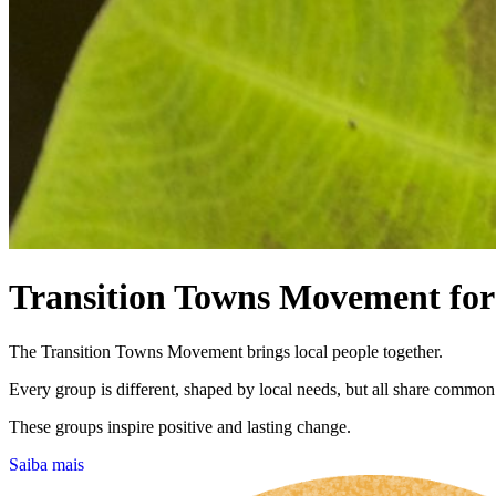
Transition Towns Movement for 
The Transition Towns Movement brings local people together.
Every group is different, shaped by local needs, but all share common
These groups inspire positive and lasting change.
Saiba mais