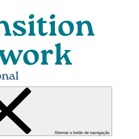
Alternar o botão de navegação