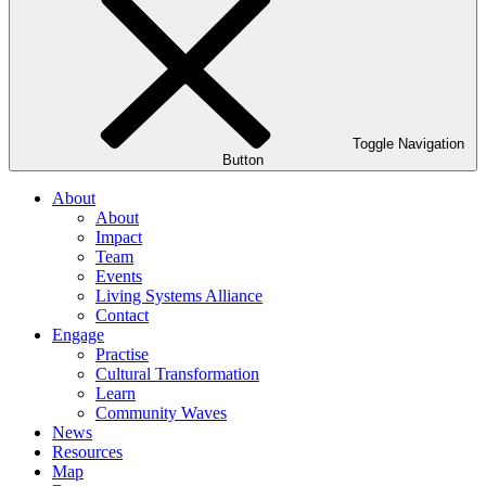
Toggle Navigation
Button
About
About
Impact
Team
Events
Living Systems Alliance
Contact
Engage
Practise
Cultural Transformation
Learn
Community Waves
News
Resources
Map