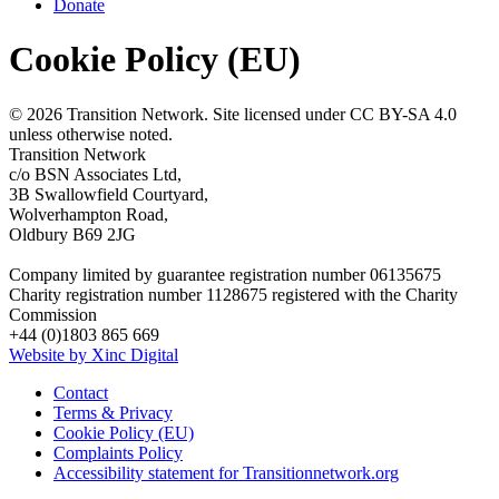
Donate
Cookie Policy (EU)
© 2026 Transition Network. Site licensed under CC BY-SA 4.0
unless otherwise noted.
Transition Network
c/o BSN Associates Ltd,
3B Swallowfield Courtyard,
Wolverhampton Road,
Oldbury B69 2JG
Company limited by guarantee registration number 06135675
Charity registration number 1128675 registered with the Charity
Commission
+44 (0)1803 865 669
Website by Xinc Digital
Contact
Terms & Privacy
Cookie Policy (EU)
Complaints Policy
Accessibility statement for Transitionnetwork.org